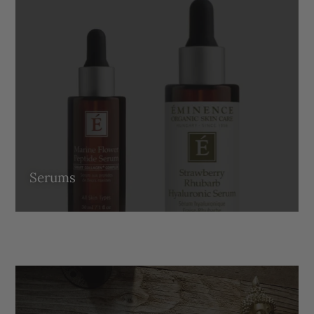
Serums