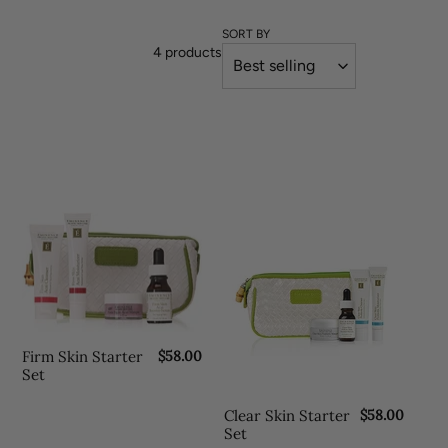
o
l
SORT BY
4 products
l
e
c
t
i
Firm
Clear
Skin
Skin
o
Starter
Starter
n
Set
Set
:
Firm Skin Starter
R
$58.00
e
Set
g
u
Clear Skin Starter
R
$58.00
l
e
Set
a
g