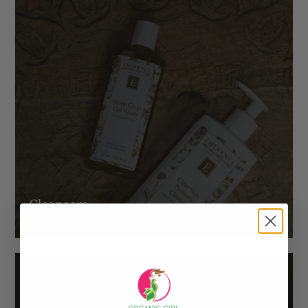
Cleansers