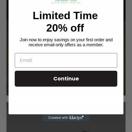
Limited Time
20% off
Join now to enjoy savings on your first order and
receive email-only offers as a member.
Continue
Moisturizers