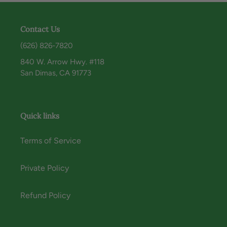
Contact Us
(626) 826-7820
840 W. Arrow Hwy. #118
San Dimas, CA 91773
Quick links
Terms of Service
Private Policy
Refund Policy