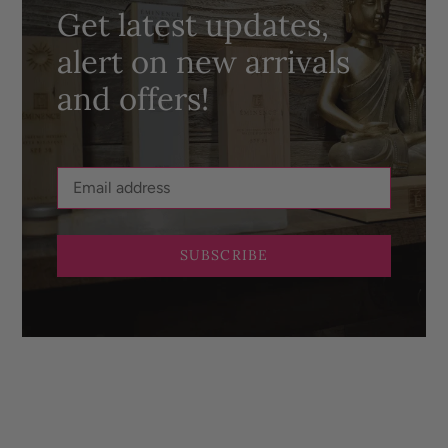
Get latest updates,
alert on new arrivals
and offers!
SUBSCRIBE