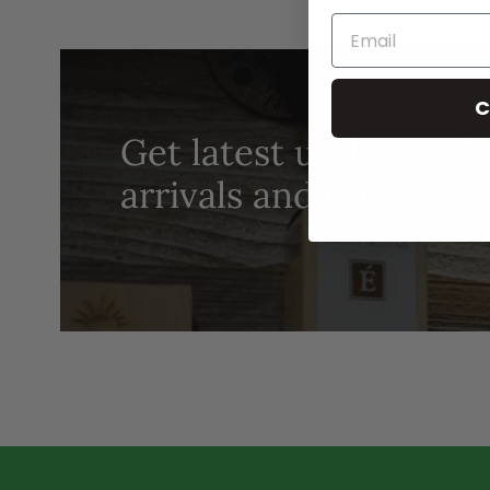
C
Get latest updates, al
arrivals and offers!