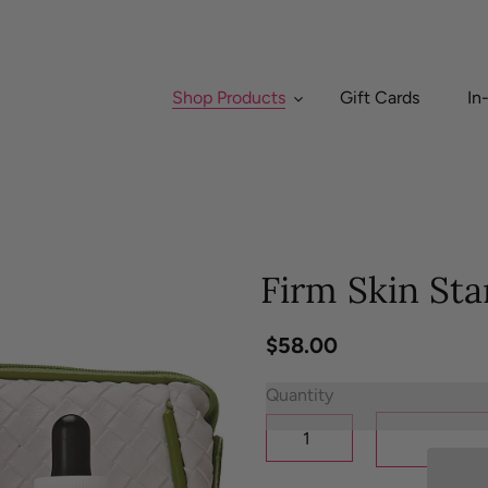
Shop Products
Gift Cards
In
Firm Skin Sta
Regular
$58.00
price
Quantity