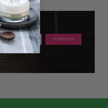
SUBSCRIBE