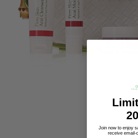
Limi
20
Join now to enjoy s
receive email-