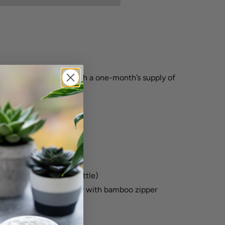
beautifully packaged with a one-month’s supply of
treat aging skin types.
(1 oz / 30 ml tube)
er (0.5 oz /15 ml tube)
.5 oz /15 ml jar)
Serum (0.5 oz /15 ml bottle)
g in woven faux leather with bamboo zipper