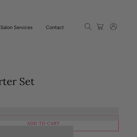
Search
Cart
Log in
-Salon Services
Contact
rter Set
ADD TO CART