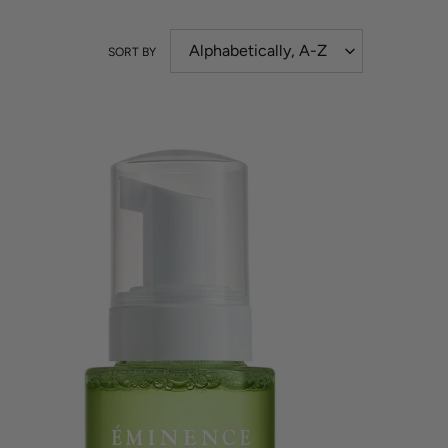
SORT BY
cne
dvanced
leansing
oam