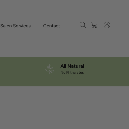
Search
Cart
Log in
-Salon Services
Contact
All Natural
No Phthalates