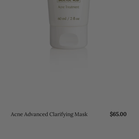
Acne Advanced Clarifying Mask
R
$65.00
e
g
u