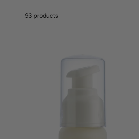
93 products
Acne
Advanced
Clarifying
Hydrator