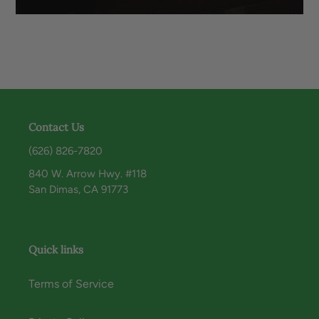
Contact Us
(626) 826-7820
840 W. Arrow Hwy. #118
San Dimas, CA 91773
Quick links
Terms of Service