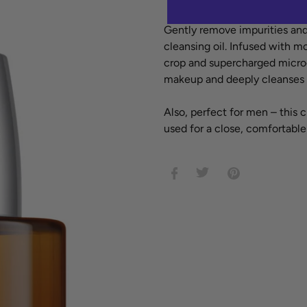
Adding
Gently remove impurities and
product
cleansing oil. Infused with mo
to
crop and supercharged microg
your
makeup and deeply cleanses to
cart
Also, perfect for men – this 
used for a close, comfortable
SHARE
TWEET
PIN
ON
ON
ON
FACEBOOK
TWITTER
PINTEREST