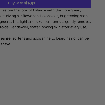
More payment options
 restore the look of balance with this non-greasy
isturizing sunflower and jojoba oils, brightening stone
reens, this light and luxurious formula gently removes
 deliver dewier, softer looking skin after every use.
cleanser softens and adds shine to beard hair or can be
 shave.