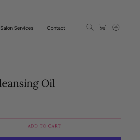
Search
Cart
Log in
-Salon Services
Contact
eansing Oil
ADD TO CART