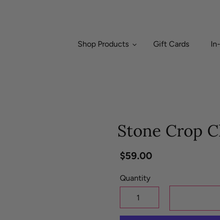
Shop Products
Gift Cards
In
Stone Crop Cl
Regular
$59.00
price
Quantity