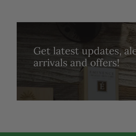
Get latest updates, al
arrivals and offers!