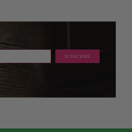
SUBSCRIBE