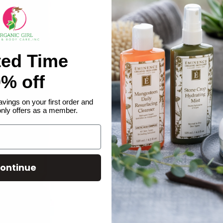
ted Time
% off
avings on your first order and
only offers as a member.
ontinue