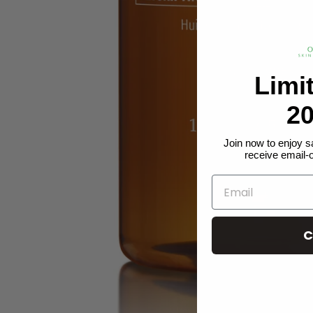
Limi
20
Join now to enjoy s
receive email-
C