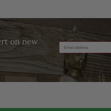
ert on new