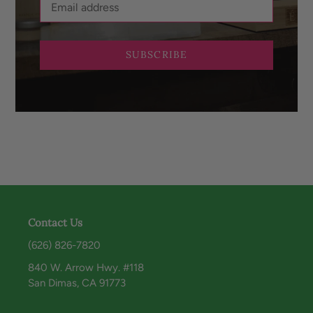
SUBSCRIBE
Contact Us
(626) 826-7820
840 W. Arrow Hwy. #118
San Dimas, CA 91773