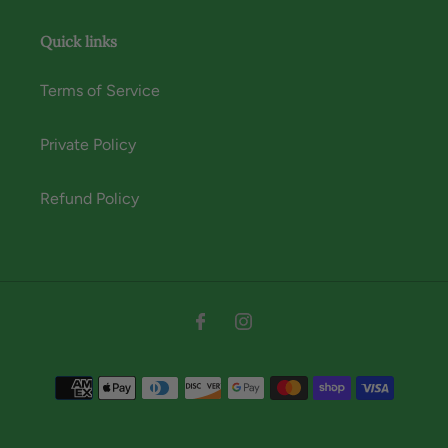
Quick links
Terms of Service
Private Policy
Refund Policy
Instagram
Facebook
Payment
methods