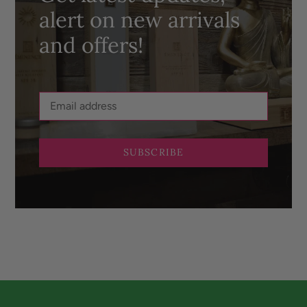
alert on new arrivals
and offers!
SUBSCRIBE