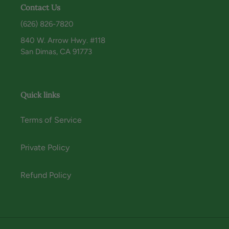
Contact Us
(626) 826-7820
840 W. Arrow Hwy. #118
San Dimas, CA 91773
Quick links
Terms of Service
Private Policy
Refund Policy