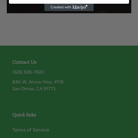
Contact Us
(626) 826-7820
840 W. Arrow Hwy. #118
San Dimas, CA 91773
Quick links
Terms of Service