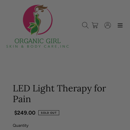
Skip
to
content
Search
Cart
Log in
LED Light Therapy for
Pain
Regular
$249.00
SOLD OUT
price
Quantity