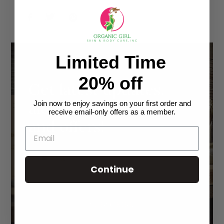
SHARE
TWEET
PIN
ON
ON
ON
FACEBOOK
TWITTER
PINTEREST
Limited Time
20% off
Get latest updates,
alert on new arrivals
Join now to enjoy savings on your first order and
receive email-only offers as a member.
and offers!
Continue
SUBSCRIBE