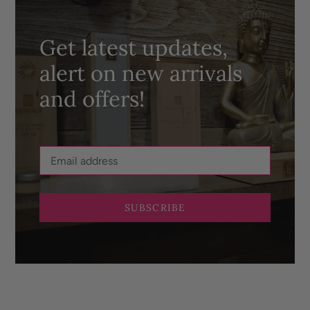
Get latest updates,
alert on new arrivals
and offers!
SUBSCRIBE