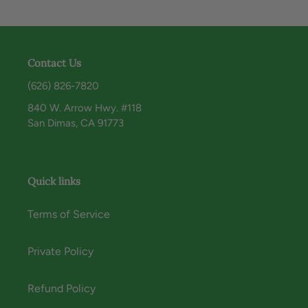
Contact Us
(626) 826-7820
840 W. Arrow Hwy. #118
San Dimas, CA 91773
Quick links
Terms of Service
Private Policy
Refund Policy