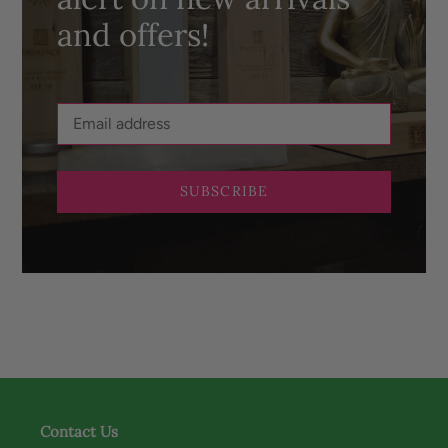
and offers!
SUBSCRIBE
Contact Us