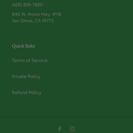
(626) 826-7820
840 W. Arrow Hwy. #118
San Dimas, CA 91773
Quick links
Terms of Service
Private Policy
Refund Policy
Instagram
Facebook