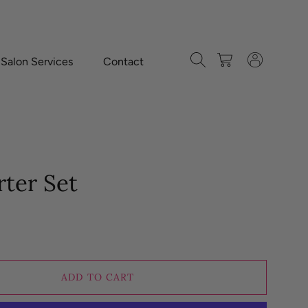
Search
Cart
Log in
-Salon Services
Contact
rter Set
ADD TO CART