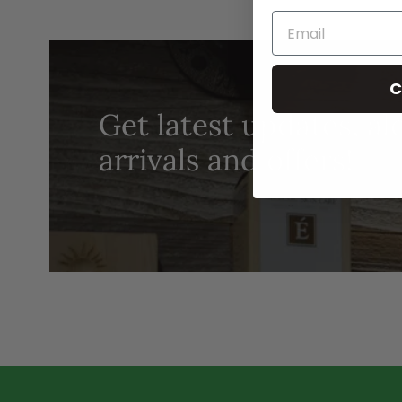
C
Get latest updates, al
arrivals and offers!