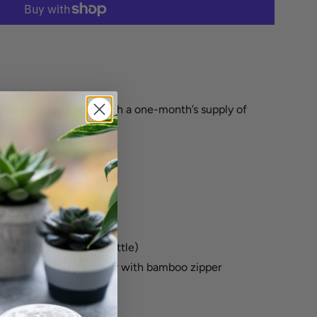
More payment options
beautifully packaged with a one-month’s supply of
treat aging skin types.
(1 oz / 30 ml tube)
er (0.5 oz /15 ml tube)
.5 oz /15 ml jar)
Serum (0.5 oz /15 ml bottle)
g in woven faux leather with bamboo zipper