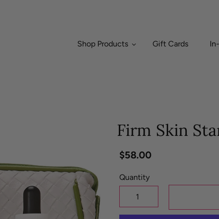
Shop Products
Gift Cards
In
Firm Skin Sta
Regular
$58.00
price
Quantity