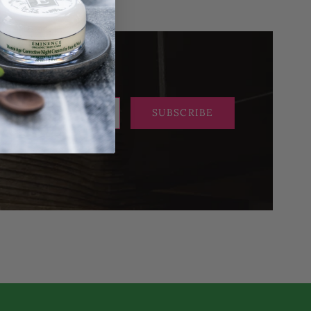
SUBSCRIBE