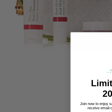
Limi
20
Join now to enjoy s
receive email-