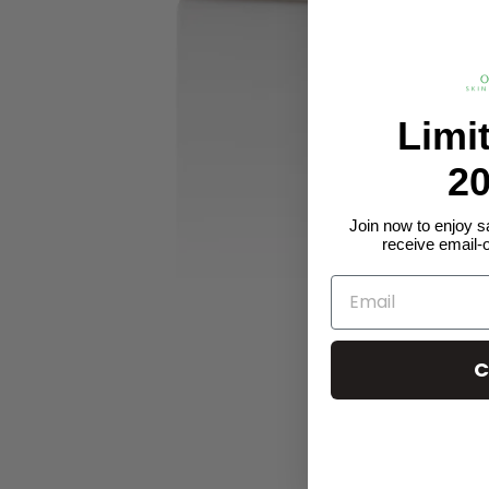
Limi
20
Join now to enjoy s
receive email-
C