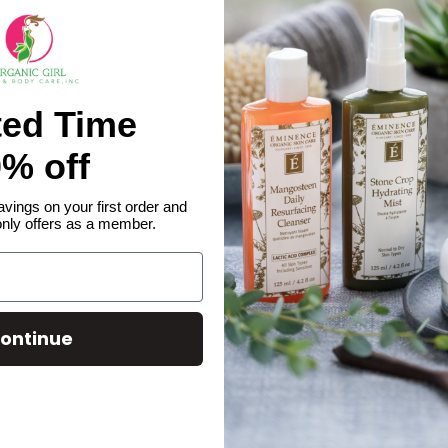
ted Time
% off
avings on your first order and
only offers as a member.
ontinue