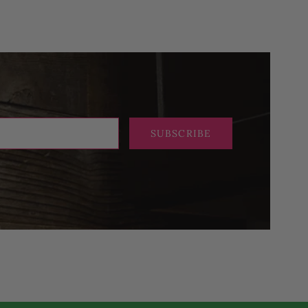
SUBSCRIBE