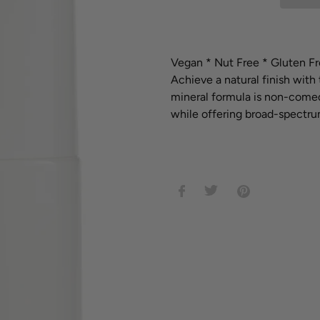
Adding
product
Vegan *
Nut Free *
Gluten Fr
to
Achieve a natural finish with 
your
mineral formula is non-comed
cart
while offering broad-spectrum
SHARE
TWEET
PIN
ON
ON
ON
FACEBOOK
TWITTER
PINTEREST