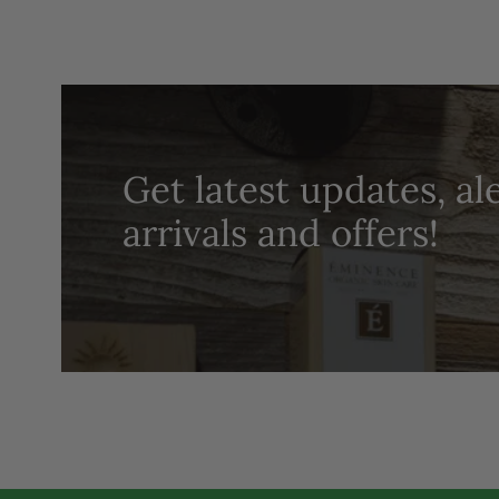
Get latest updates, al
arrivals and offers!