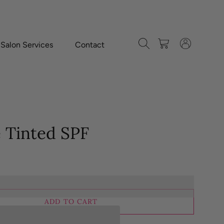
Search
Cart
Log in
-Salon Services
Contact
e Tinted SPF
ADD TO CART