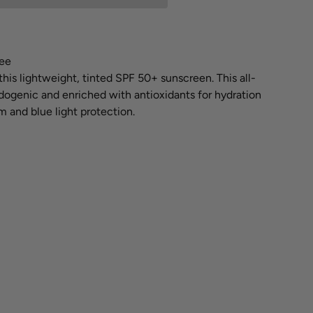
ee
this lightweight, tinted SPF 50+ sunscreen. This all-
ogenic and enriched with antioxidants for hydration
 and blue light protection.