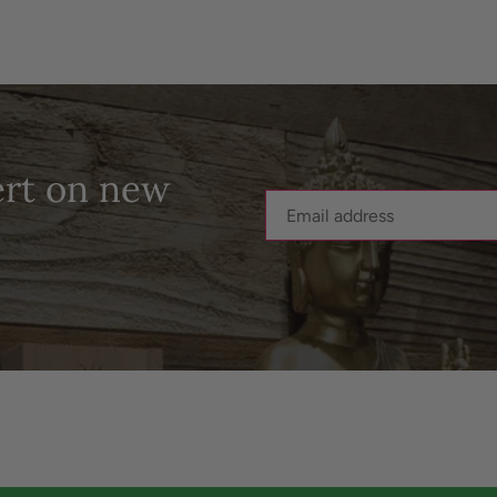
ert on new