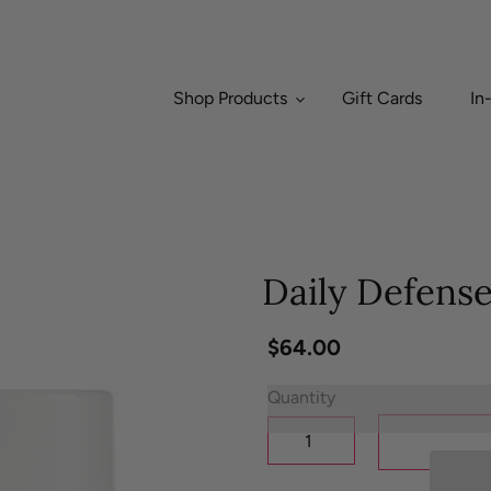
Shop Products
Gift Cards
In
Daily Defens
Regular
$64.00
price
Quantity