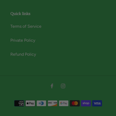
Quick links
Terms of Service
Private Policy
Refund Policy
Instagram
Facebook
Payment
methods