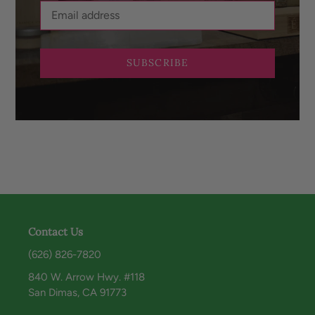
SUBSCRIBE
Contact Us
(626) 826-7820
840 W. Arrow Hwy. #118
San Dimas, CA 91773