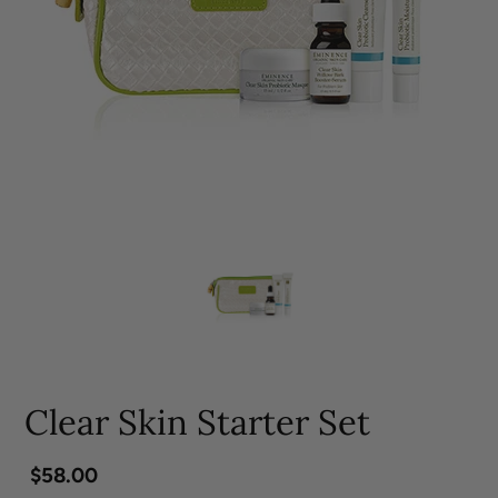
Clear Skin Starter Set
Regular
$58.00