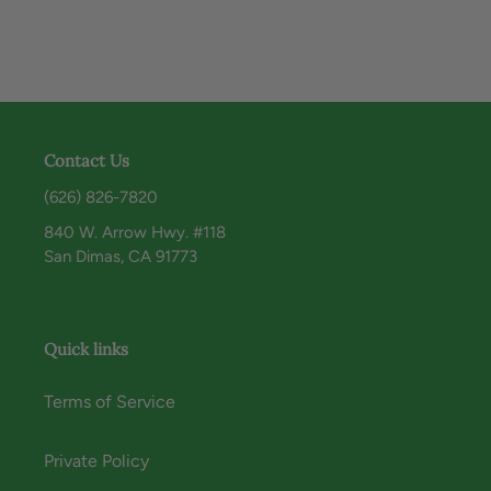
Contact Us
(626) 826-7820
840 W. Arrow Hwy. #118
San Dimas, CA 91773
Quick links
Terms of Service
Private Policy