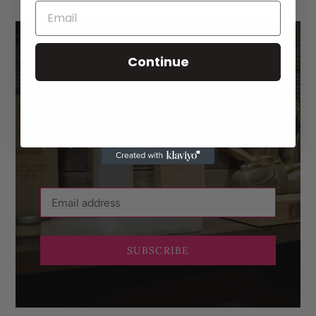
Continue
Get latest updates,
alert on new arrivals
and offers!
SUBSCRIBE