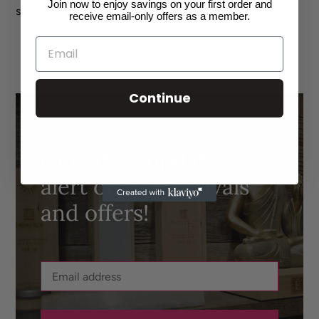
Join now to enjoy savings on your first order and
smooth & balanced complexion.
receive email-only offers as a member.
SHARE
TWEET
PIN
ON
ON
ON
FACEBOOK
TWITTER
PINTEREST
Continue
Get latest updates,
alert on new arrivals
and offers!