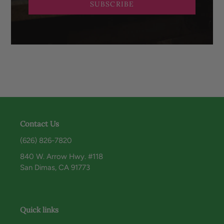
SUBSCRIBE
Contact Us
(626) 826-7820
840 W. Arrow Hwy. #118
San Dimas, CA 91773
Quick links