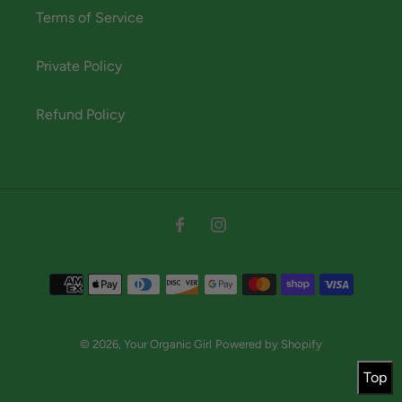
Terms of Service
Private Policy
Refund Policy
Instagram
Facebook
Payment
methods
© 2026,
Your Organic Girl
Powered by Shopify
Top