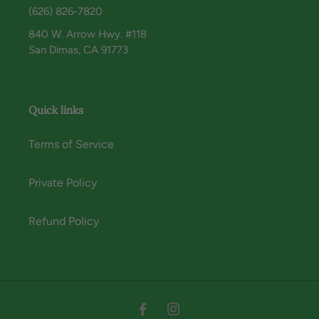
(626) 826-7820
840 W. Arrow Hwy. #118
San Dimas, CA 91773
Quick links
Terms of Service
Private Policy
Refund Policy
Instagram
Facebook