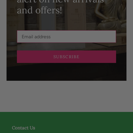
and offers!
SUBSCRIBE
Contact Us