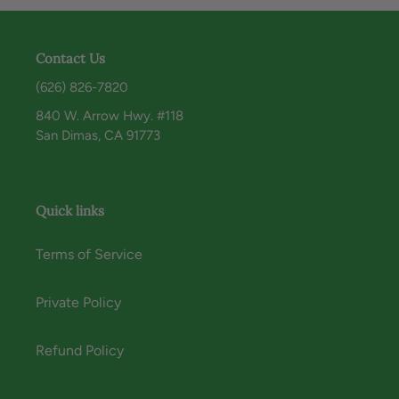
Contact Us
(626) 826-7820
840 W. Arrow Hwy. #118
San Dimas, CA 91773
Quick links
Terms of Service
Private Policy
Refund Policy