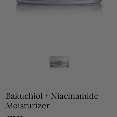
Bakuchiol + Niacinamide
Moisturizer