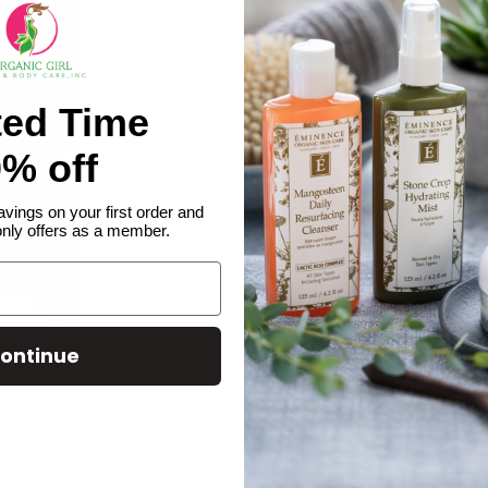
ted Time
% off
avings on your first order and
only offers as a member.
ontinue