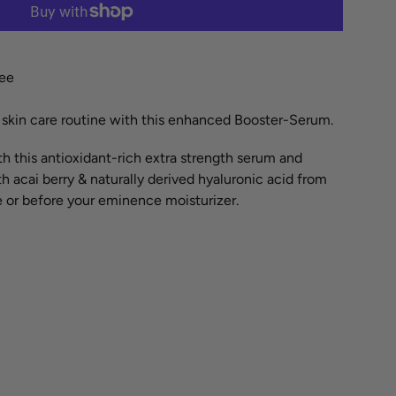
More payment options
ree
r skin care routine with this enhanced Booster-Serum.
h this antioxidant-rich extra strength serum and
 acai berry & naturally derived hyaluronic acid from
 or before your eminence moisturizer.