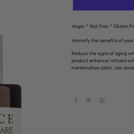
Adding
product
Vegan *
Nut Free *
Gluten F
to
your
Intensify the benefits of you
cart
Reduce the signs of aging wit
product enhancer infused with
marshmallow plant. Use alone
SHARE
TWEET
PIN
ON
ON
ON
FACEBOOK
TWITTER
PINTEREST