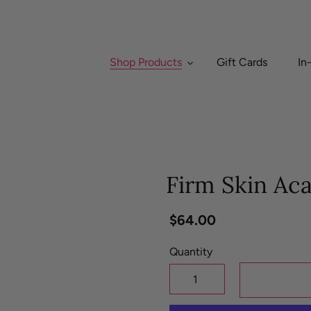
Shop Products
Gift Cards
In
Firm Skin Ac
Regular
$64.00
price
Quantity