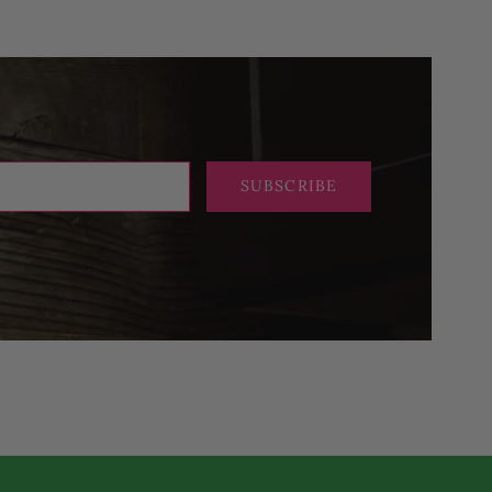
SUBSCRIBE