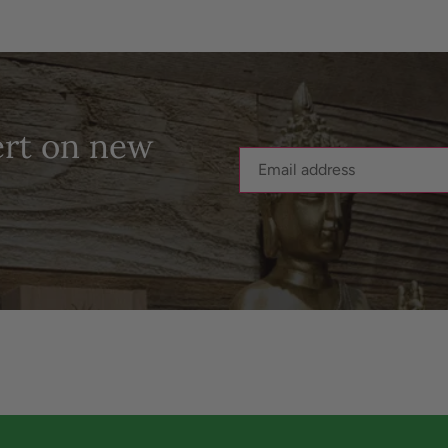
ert on new