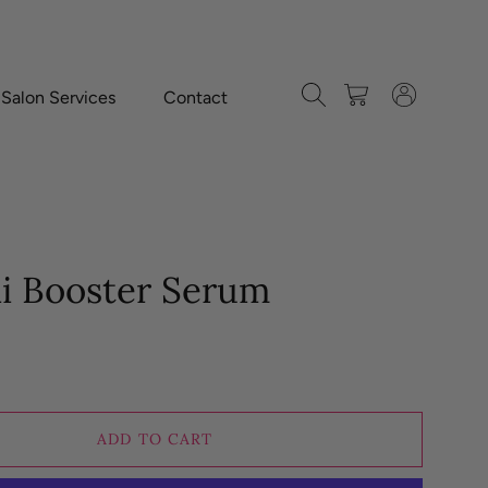
Search
Cart
Log in
-Salon Services
Contact
ai Booster Serum
ADD TO CART