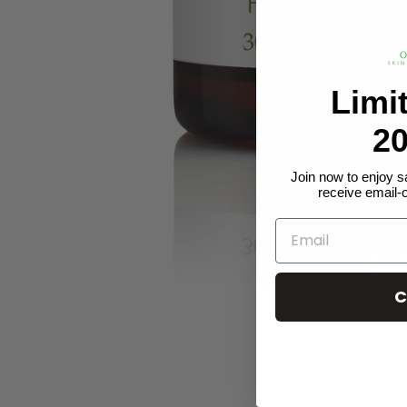
Limi
20
Join now to enjoy s
receive email-
C