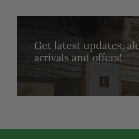
Get latest updates, al
arrivals and offers!