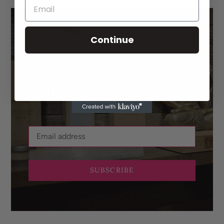
Continue
Get latest updates,
alert on new arrivals
and offers!
SUBSCRIBE