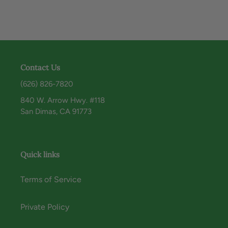
Contact Us
(626) 826-7820
840 W. Arrow Hwy. #118
San Dimas, CA 91773
Quick links
Terms of Service
Private Policy