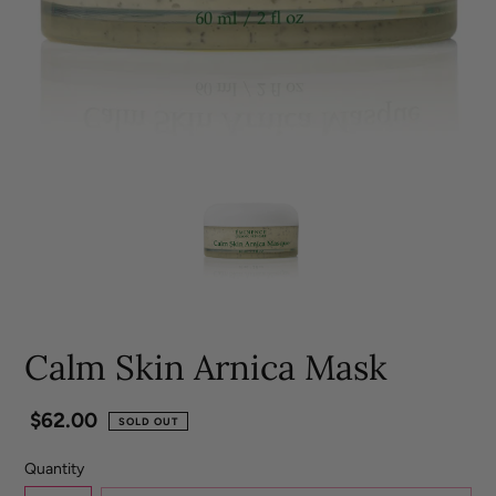
Calm Skin Arnica Mask
Regular
$62.00
SOLD OUT
price
Quantity